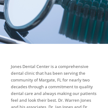
Jones Dental Center is a comprehensive
dental clinic that has been serving the
community of Margate, FL for nearly two
decades through a commitment to quality
dental care and always making our patients
feel and look their best. Dr. Warren Jones
and his associates, Dr. Ian Jones and Dr.