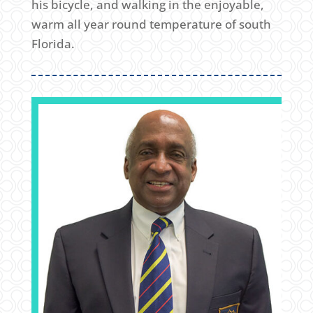
his bicycle, and walking in the enjoyable,
warm all year round temperature of south
Florida.