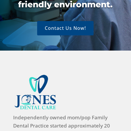
friendly environment.
Contact Us Now!
Independently owned mom/pop Family
Dental Practice started approximately 20