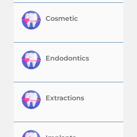
Cosmetic
Endodontics
Extractions