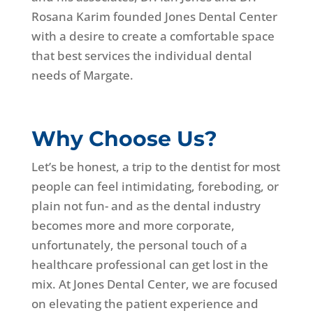
Rosana Karim founded Jones Dental Center
with a desire to create a comfortable space
that best services the individual dental
needs of Margate.
Why Choose Us?
Let’s be honest, a trip to the dentist for most
people can feel intimidating, foreboding, or
plain not fun- and as the dental industry
becomes more and more corporate,
unfortunately, the personal touch of a
healthcare professional can get lost in the
mix. At Jones Dental Center, we are focused
on elevating the patient experience and