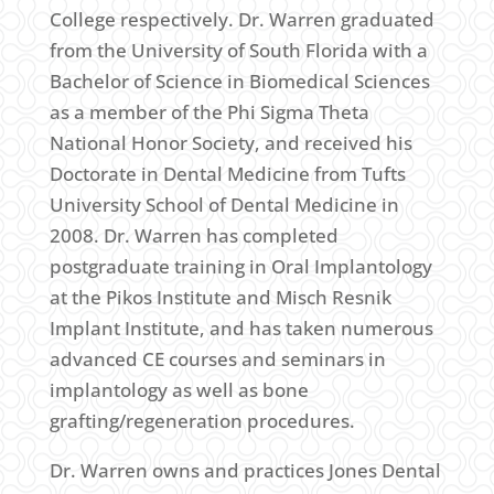
College respectively. Dr. Warren graduated
from the University of South Florida with a
Bachelor of Science in Biomedical Sciences
as a member of the Phi Sigma Theta
National Honor Society, and received his
Doctorate in Dental Medicine from Tufts
University School of Dental Medicine in
2008. Dr. Warren has completed
postgraduate training in Oral Implantology
at the Pikos Institute and Misch Resnik
Implant Institute, and has taken numerous
advanced CE courses and seminars in
implantology as well as bone
grafting/regeneration procedures.
Dr. Warren owns and practices Jones Dental