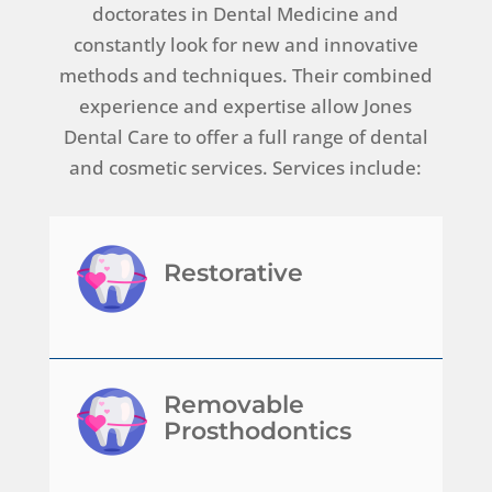
doctorates in Dental Medicine and
constantly look for new and innovative
methods and techniques. Their combined
experience and expertise allow Jones
Dental Care to offer a full range of dental
and cosmetic services. Services include:
Restorative
Removable
Prosthodontics