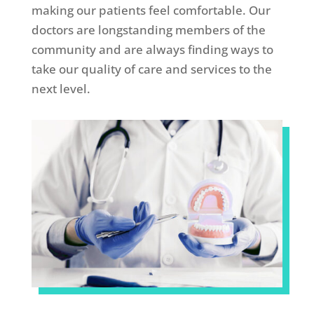
making our patients feel comfortable. Our
doctors are longstanding members of the
community and are always finding ways to
take our quality of care and services to the
next level.