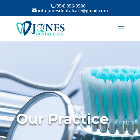
(954) 956-9500
info.jonesdentalcare@gmail.com
Our Practice