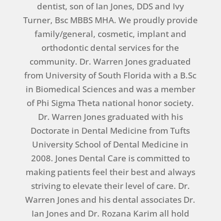
dentist, son of Ian Jones, DDS and Ivy
Turner, Bsc MBBS MHA. We proudly provide
family/general, cosmetic, implant and
orthodontic dental services for the
community. Dr. Warren Jones graduated
from University of South Florida with a B.Sc
in Biomedical Sciences and was a member
of Phi Sigma Theta national honor society.
Dr. Warren Jones graduated with his
Doctorate in Dental Medicine from Tufts
University School of Dental Medicine in
2008. Jones Dental Care is committed to
making patients feel their best and always
striving to elevate their level of care. Dr.
Warren Jones and his dental associates Dr.
Ian Jones and Dr. Rozana Karim all hold