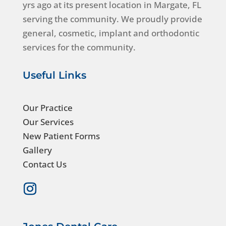
yrs ago at its present location in Margate, FL
serving the community. We proudly provide
general, cosmetic, implant and orthodontic
services for the community.
Useful Links
Our Practice
Our Services
New Patient Forms
Gallery
Contact Us