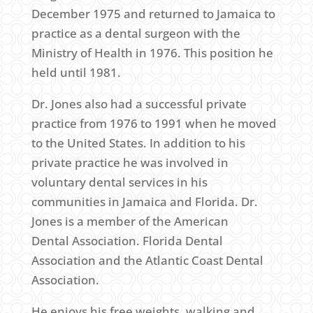
December 1975 and returned to Jamaica to
practice as a dental surgeon with the
Ministry of Health in 1976. This position he
held until 1981.
Dr. Jones also had a successful private
practice from 1976 to 1991 when he moved
to the United States. In addition to his
private practice he was involved in
voluntary dental services in his
communities in Jamaica and Florida. Dr.
Jones is a member of the American
Dental Association. Florida Dental
Association and the Atlantic Coast Dental
Association.
He enjoys his free weights, walking and