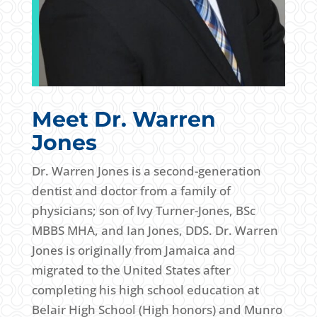
Meet Dr. Warren
Jones
Dr. Warren Jones is a second-generation
dentist and doctor from a family of
physicians; son of Ivy Turner-Jones, BSc
MBBS MHA, and Ian Jones, DDS. Dr. Warren
Jones is originally from Jamaica and
migrated to the United States after
completing his high school education at
Belair High School (High honors) and Munro