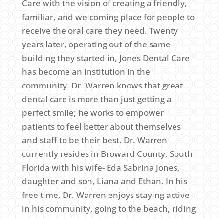
Care with the vision of creating a friendly,
familiar, and welcoming place for people to
receive the oral care they need. Twenty
years later, operating out of the same
building they started in, Jones Dental Care
has become an institution in the
community. Dr. Warren knows that great
dental care is more than just getting a
perfect smile; he works to empower
patients to feel better about themselves
and staff to be their best. Dr. Warren
currently resides in Broward County, South
Florida with his wife- Eda Sabrina Jones,
daughter and son, Liana and Ethan. In his
free time, Dr. Warren enjoys staying active
in his community, going to the beach, riding