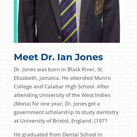
Meet Dr. Ian Jones
Dr. Jones was born in Black River, St.
Elizabeth, Jamaica. He attended Munro
College and Calabar High School. After
attending University of the West Indies
(Mona) for one year, Dr. Jones got a
government scholarship to study dentistry
at University of Bristol, England. (1971
He graduated from Dental School in