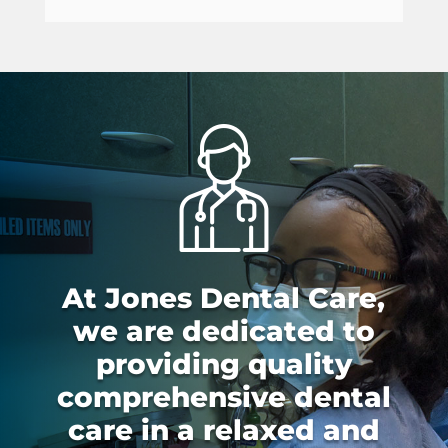
At Jones Dental Care,
we are dedicated to
providing quality
comprehensive dental
care in a relaxed and