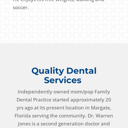
soccer.
Quality Dental
Services
Independently owned mom/pop Family
Dental Practice started approximately 20
yrs ago at its present location in Margate,
Florida serving the community. Dr. Warren
Jones is a second generation doctor and