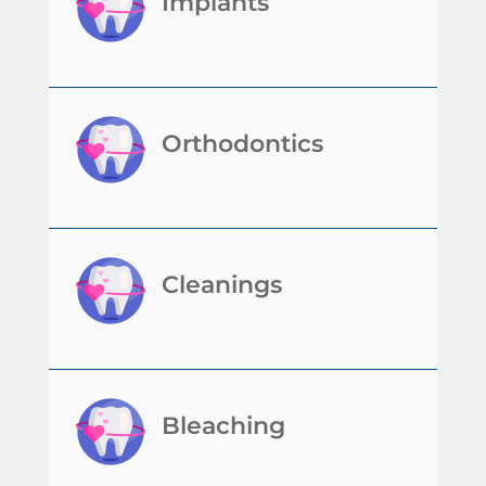
Implants
Orthodontics
Cleanings
Bleaching